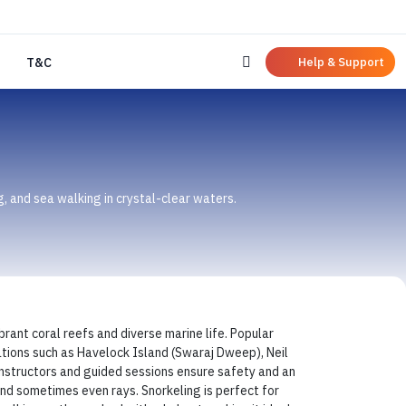
Help & Support
T&C
g, and sea walking in crystal-clear waters.
brant coral reefs and diverse marine life. Popular
cations such as Havelock Island (Swaraj Dweep), Neil
 instructors and guided sessions ensure safety and an
 and sometimes even rays. Snorkeling is perfect for