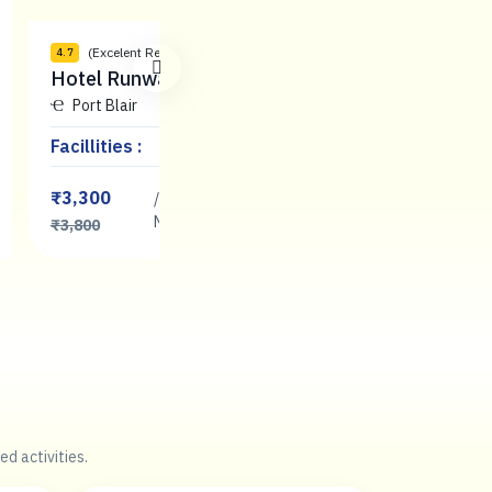
(Excelent Reviews)
(Comfortable Rev
4.7
3.8
Hotel Runway Inn
SL international
Port Blair
Port Blair
Facillities :
Facillities :
₹3,300
₹2,500
/
/
Book
Night
Now
Night
₹3,800
₹2,800
ed activities.