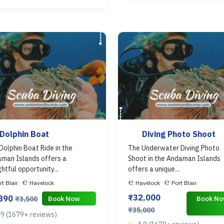
Dolphin Boat
Diving Photo Shoot
Dolphin Boat Ride in the
The Underwater Diving Photo
man Islands offers a
Shoot in the Andaman Islands
ghtful opportunity...
offers a unique...
rt Blair
Havelock
Havelock
Port Blair
₹32,000
,890
Book Now
Book N
₹3,500
₹35,000
.9 (1679+ reviews)