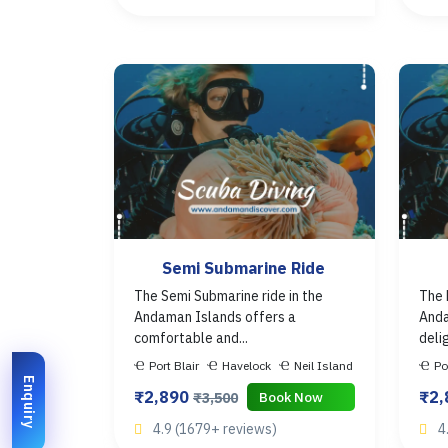
Semi Submarine Ride
The Semi Submarine ride in the
The 
Andaman Islands offers a
Anda
comfortable and...
deli
Port Blair
Havelock
Neil Island
Po
Enquiry
₹2,890
₹2
Book Now
₹3,500
4.9 (1679+ reviews)
4