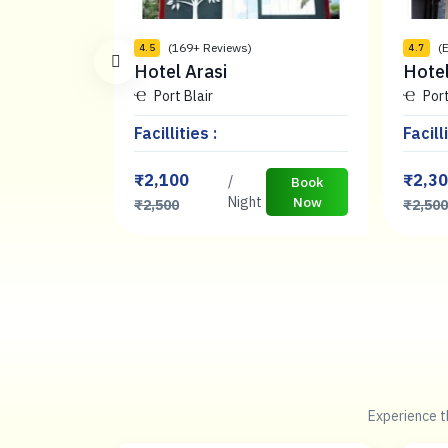
(169+ Reviews)
(
4.5
4.7
Hotel Arasi
Hote
Port Blair
Port
Facillities :
Facilli
₹2,100
₹2,3
/
Book
Book
Now
Night
Now
₹2,500
₹2,50
Experience th