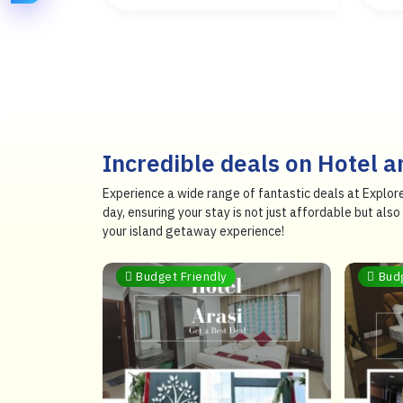
Incredible deals on Hotel 
Experience a wide range of fantastic deals at Explor
day, ensuring your stay is not just affordable but al
your island getaway experience!
Budget Friendly
Bud