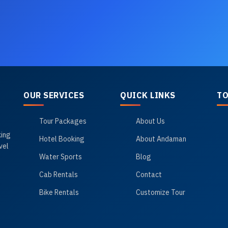
OUR SERVICES
QUICK LINKS
TO
Tour Packages
About Us
king
Hotel Booking
About Andaman
vel
Water Sports
Blog
Cab Rentals
Contact
Bike Rentals
Customize Tour