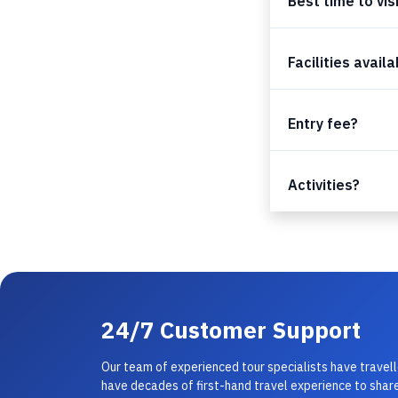
Best time to vis
Facilities avail
Entry fee?
Activities?
24/7 Customer Support
Our team of experienced tour specialists have travel
have decades of first-hand travel experience to share