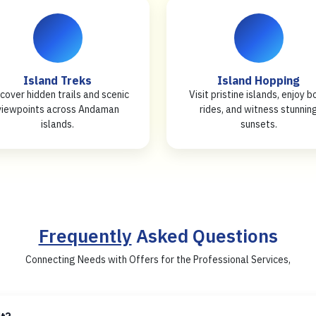
Island Treks
Island Hopping
cover hidden trails and scenic
Visit pristine islands, enjoy b
viewpoints across Andaman
rides, and witness stunnin
islands.
sunsets.
Frequently
Asked Questions
Connecting Needs with Offers for the Professional Services,