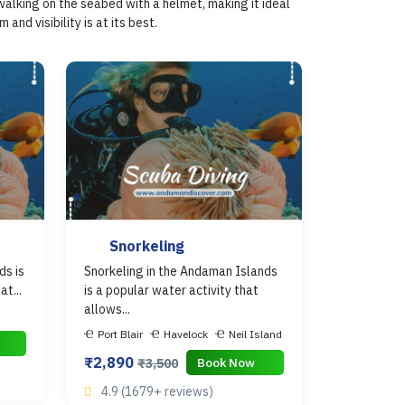
walking on the seabed with a helmet, making it ideal
d visibility is at its best.
Snorkeling
ds is
Snorkeling in the Andaman Islands
t...
is a popular water activity that
allows...
Port Blair
Havelock
Neil Island
₹2,890
Book Now
₹3,500
4.9 (1679+ reviews)