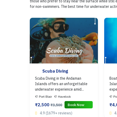
those who prefer to stay near the surface while still
for non-swimmers. The best time for underwater activi
Scuba Diving
Scuba Diving in the Andaman
Boat
Islands offers an unforgettable
Isla
underwater experience amid...
expe
Port Blair
Havelock
Po
₹2,500
₹4
Book Now
₹3,500
4.9 (1679+ reviews)
4