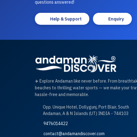
questions answered!
Help & Support
Enquiry
✈️ Explore Andaman like never before. From breathta
beaches to thrilling water sports — we make your tra
hassle-free and memorable.
Opp. Unique Hotel, Dollygunj, Port Blair, South
Andaman, A & N Islands (UT) INDIA - 744103
9476014422
contact@andamandiscover.com