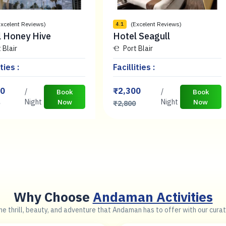
Excelent Reviews)
(Excelent Reviews)
4.1
l Honey Hive
Hotel Seagull
 Blair
Port Blair
ties :
Facillities :
00
₹2,300
/
/
Book
Book
Night
Now
Night
Now
0
₹2,800
Why Choose
Andaman Activities
e thrill, beauty, and adventure that Andaman has to offer with our curat