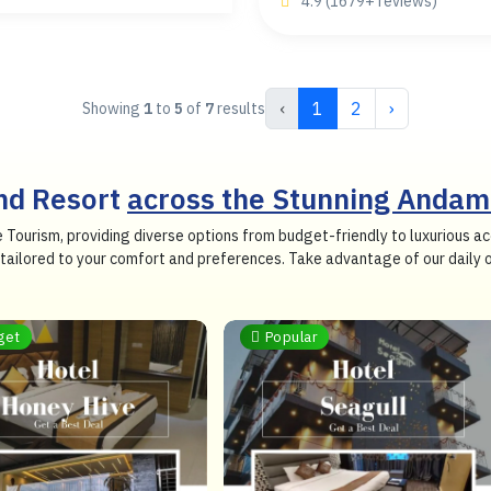
4.9 (1679+ reviews)
‹
1
2
›
Showing
1
to
5
of
7
results
and Resort
across the Stunning Andam
e Tourism, providing diverse options from budget-friendly to luxurious
so tailored to your comfort and preferences. Take advantage of our daily
get
Popular