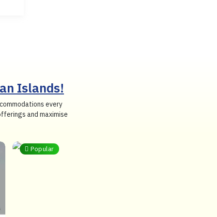
an Islands!
 accommodations every
 offerings and maximise
Popular
Budget