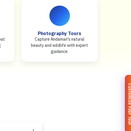
Photography Tours
oat
Capture Andaman's natural
g
beauty and wildlife with expert
guidance.
Customize You