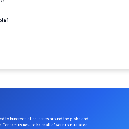
it?
able?
led to hundreds of countries around the globe and
. Contact us now to have all of your tour-related