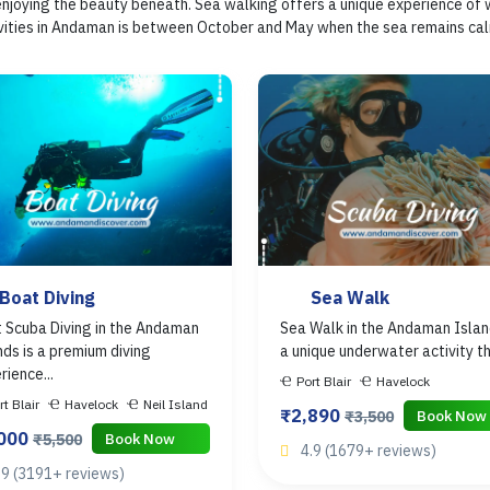
 enjoying the beauty beneath. Sea walking offers a unique experience of 
ties in Andaman is between October and May when the sea remains calm an
Boat Diving
Sea Walk
 Scuba Diving in the Andaman
Sea Walk in the Andaman Islan
nds is a premium diving
a unique underwater activity tha
rience...
Port Blair
Havelock
rt Blair
Havelock
Neil Island
₹2,890
Book Now
₹3,500
,000
Book Now
₹5,500
4.9 (1679+ reviews)
.9 (3191+ reviews)