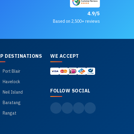
4.9/5
Based on 2,500+ reviews
P DESTINATIONS
WE ACCEPT
Port Blair
Havelock
FOLLOW SOCIAL
Neil Island
Baratang
Rangat