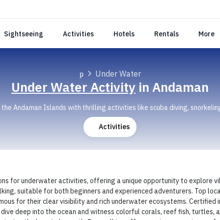
Sightseeing
Activities
Hotels
Rentals
More
Under Water
Under Water Activity
in Andaman
he Andaman Islands with thrilling activities like scuba diving, snorkelin
Activities
s for underwater activities, offering a unique opportunity to explore vi
walking, suitable for both beginners and experienced adventurers. Top lo
us for their clear visibility and rich underwater ecosystems. Certified
ive deep into the ocean and witness colorful corals, reef fish, turtles,