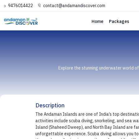
9476014422
contact@andamandiscover.com
Home
Packages
Explore the stunning underwater world of t
Description
The Andaman Islands are one of India’s top destination
activities include scuba diving, snorkeling, and sea 
Island (Shaheed Dweep), and North Bay Island are famo
unforgettable experience. Scuba diving allows you to d