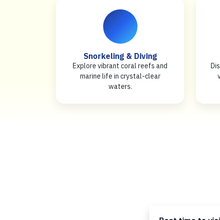
Snorkeling & Diving
Explore vibrant coral reefs and
Dis
marine life in crystal-clear
waters.