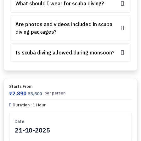
What should I wear for scuba diving?
Are photos and videos included in scuba
diving packages?
Is scuba diving allowed during monsoon?
Starts From
₹2,890
per person
₹3,500
Duration : 1 Hour
Date