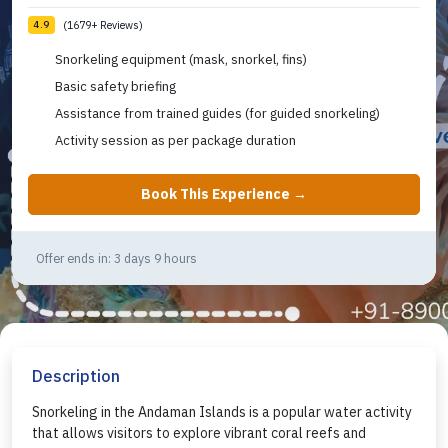
(1679+ Reviews)
4.9
Snorkeling equipment (mask, snorkel, fins)
Basic safety briefing
Assistance from trained guides (for guided snorkeling)
Activity session as per package duration
Book This Experience →
Offer ends in: 3 days 9 hours
Description
Snorkeling in the Andaman Islands is a popular water activity
that allows visitors to explore vibrant coral reefs and