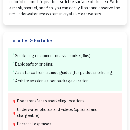
colorful marine life just beneath the surface of the sea. With
a mask, snorkel, and fins, you can easily float and observe the
rich underwater ecosystem in crystal-clear waters.
Includes & Excludes
Snorkeling equipment (mask, snorkel, fins)
Basic safety briefing
Assistance from trained guides (for guided snorkeling)
Activity session as per package duration
Boat transfer to snorkeling locations
Underwater photos and videos (optional and
chargeable)
Personal expenses