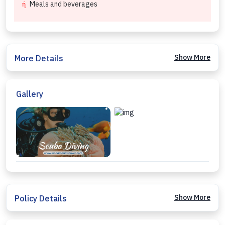
Meals and beverages
Show More
More Details
Gallery
Show More
Policy Details