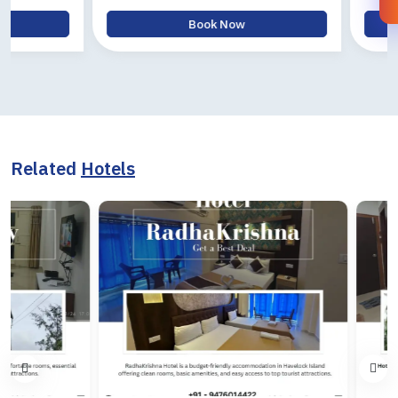
Book Now
Bo
Related
Hotels