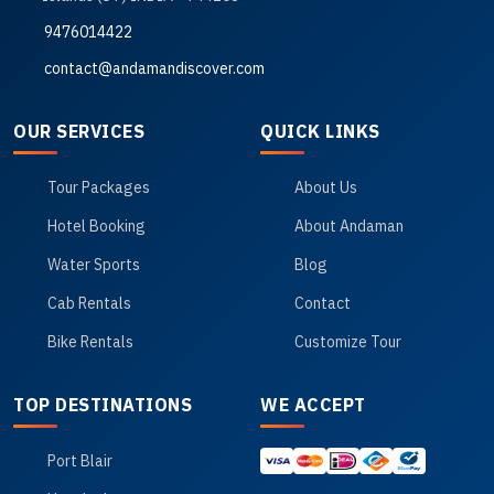
9476014422
contact@andamandiscover.com
OUR SERVICES
QUICK LINKS
Tour Packages
About Us
Hotel Booking
About Andaman
Water Sports
Blog
Cab Rentals
Contact
Bike Rentals
Customize Tour
TOP DESTINATIONS
WE ACCEPT
Port Blair