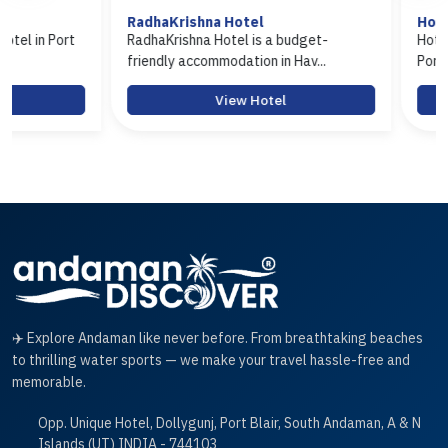
RadhaKrishna Hotel
Hotel Arasi
RadhaKrishna Hotel is a budget-
Hotel Arasi is a b
friendly accommodation in Hav...
Port Blair offerin..
View Hotel
Vie
✈️ Explore Andaman like never before. From breathtaking beaches
to thrilling water sports — we make your travel hassle-free and
memorable.
Opp. Unique Hotel, Dollygunj, Port Blair, South Andaman, A & N
Islands (UT) INDIA - 744103