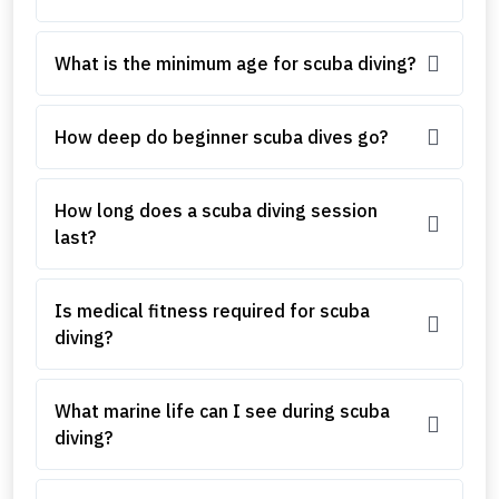
What is the minimum age for scuba diving?
How deep do beginner scuba dives go?
How long does a scuba diving session
last?
Is medical fitness required for scuba
diving?
What marine life can I see during scuba
diving?