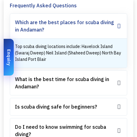
Frequently Asked Questions
Which are the best places for scuba diving
in Andaman?
Top scuba diving locations include: Havelock Island
Enquiry
(Swaraj Dweep) Neil Island (Shaheed Dweep) North Bay
Island Port Blair
What is the best time for scuba diving in
Andaman?
Is scuba diving safe for beginners?
Do I need to know swimming for scuba
diving?