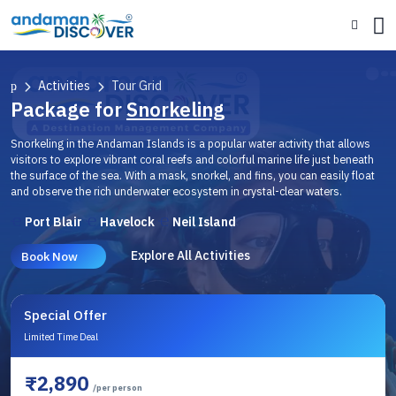
Activities
Tour Grid
Package for
Snorkeling
Snorkeling in the Andaman Islands is a popular water activity that allows
visitors to explore vibrant coral reefs and colorful marine life just beneath
the surface of the sea. With a mask, snorkel, and fins, you can easily float
and observe the rich underwater ecosystem in crystal-clear waters.
Port Blair
Havelock
Neil Island
Explore All Activities
Book Now
Special Offer
Limited Time Deal
₹2,890
/per person