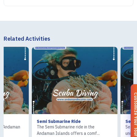
Related Activities
Customize You
Semi Submarine Ride
Sea Walk
The Semi Submarine ride in the
Sea Walk in the A
Andaman Islands offers a comf...
unique underwater 