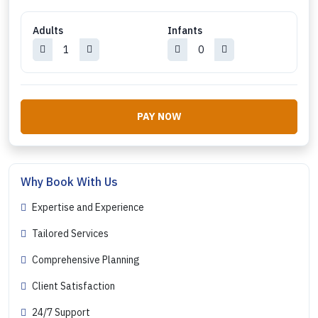
Adults
Infants
PAY NOW
Why Book With Us
Expertise and Experience
Tailored Services
Comprehensive Planning
Client Satisfaction
24/7 Support