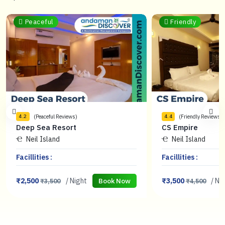
Peaceful
Friendly
(Peaceful Reviews)
(Friendly Reviews)
4.2
4.4
Deep Sea Resort
CS Empire
Neil Island
Neil Island
Facillities :
Facillities :
₹2,500
/ Night
₹3,500
/ Ni
Book Now
₹3,500
₹4,500