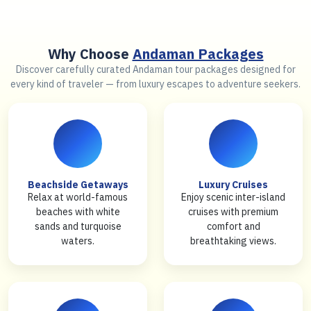
Why Choose
Andaman Packages
Discover carefully curated Andaman tour packages designed for
every kind of traveler — from luxury escapes to adventure seekers.
Beachside Getaways
Luxury Cruises
Relax at world-famous
Enjoy scenic inter-island
beaches with white
cruises with premium
sands and turquoise
comfort and
waters.
breathtaking views.