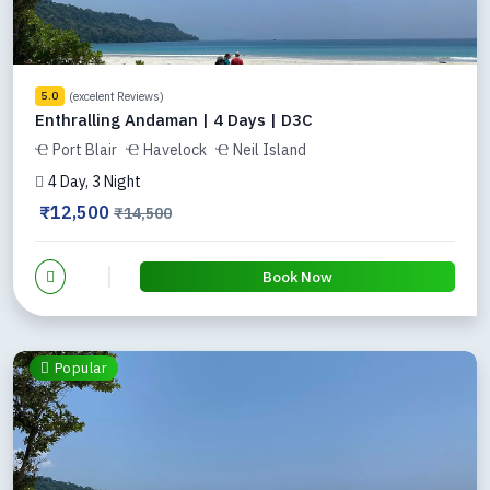
(excelent Reviews)
5.0
Enthralling Andaman | 4 Days | D3C
Port Blair
Havelock
Neil Island
4 Day, 3 Night
₹12,500
₹14,500
Book Now
Popular