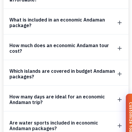
What is included in an economic Andaman
package?
How much does an economic Andaman tour
cost?
Which islands are covered in budget Andaman
packages?
How many days are ideal for an economic
Andaman trip?
Customize You
Are water sports included in economic
Andaman packages?