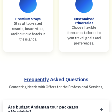
Premium Stays
Customized
Itineraries
Stay at top-rated
Choose flexible
resorts, beach villas,
itineraries tailored to
and boutique hotels in
your travel goals and
the islands.
preferences.
Frequently
Asked Questions
Connecting Needs with Offers for the Professional Services,
Are budget Andaman tour packages
affordable?