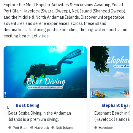
Explore the Most Popular Activities & Excursions Awaiting You at
Port Blair, Havelock (Swaraj Dweep), Neil Island (Shaheed Dweep),
and the Middle & North Andaman Islands. Discover unforgettable
adventures and serene experiences across these island
destinations, featuring pristine beaches, thrilling water sports, and
exciting beach activities.
Boat Diving
Elephant beac
Boat Scuba Diving in the Andaman
Elephant Beach in S
Islands is a premium diving..
(Havelock Island) is o
Port Blair
Havelock
Neil Island
Havelock