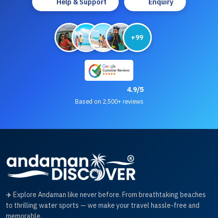
Help & Support
Enquiry
+99
4.9/5
Based on 2,500+ reviews
✈️ Explore Andaman like never before. From breathtaking beaches
to thrilling water sports — we make your travel hassle-free and
memorable.