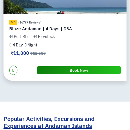
(1679+ Reviews)
5.0
Blaze Andaman | 4 Days | D3A
Port Blair
Havelock
4 Day, 3 Night
₹11,000
₹13,500
Book Now
Popular Activities, Excursions and
Experiences at Andaman Islands