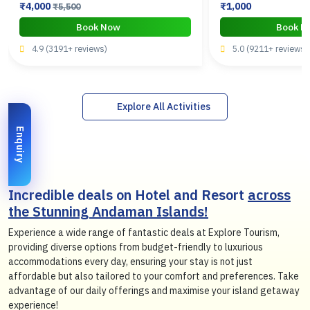
₹4,000
₹1,000
₹5,500
Book Now
Book 
4.9 (3191+ reviews)
5.0 (9211+ reviews)
Explore All Activities
Enquiry
Incredible deals on Hotel and Resort
across
the Stunning Andaman Islands!
Experience a wide range of fantastic deals at Explore Tourism,
providing diverse options from budget-friendly to luxurious
accommodations every day, ensuring your stay is not just
affordable but also tailored to your comfort and preferences. Take
advantage of our daily offerings and maximise your island getaway
experience!