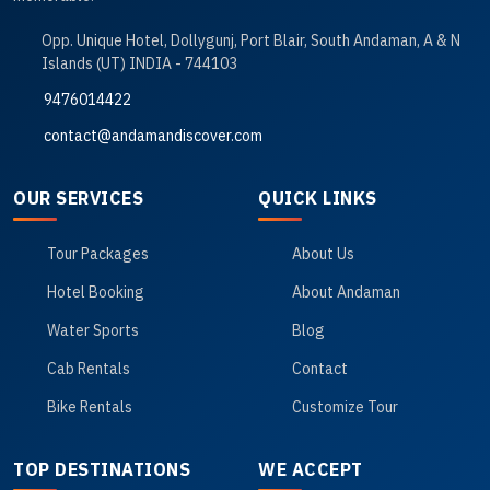
Opp. Unique Hotel, Dollygunj, Port Blair, South Andaman, A & N
Islands (UT) INDIA - 744103
9476014422
contact@andamandiscover.com
OUR SERVICES
QUICK LINKS
Tour Packages
About Us
Hotel Booking
About Andaman
Water Sports
Blog
Cab Rentals
Contact
Bike Rentals
Customize Tour
TOP DESTINATIONS
WE ACCEPT