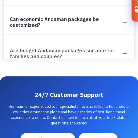
Can economic Andaman packages be
customized?
Are budget Andaman packages suitable for
families and couples?
24/7 Customer Support
Our team of experienced tour specialists have travelled to hundreds of
countries around the globe and have decades of first-hand travel
experience to share. Contact us now to have all of your tour-related
questions answered!