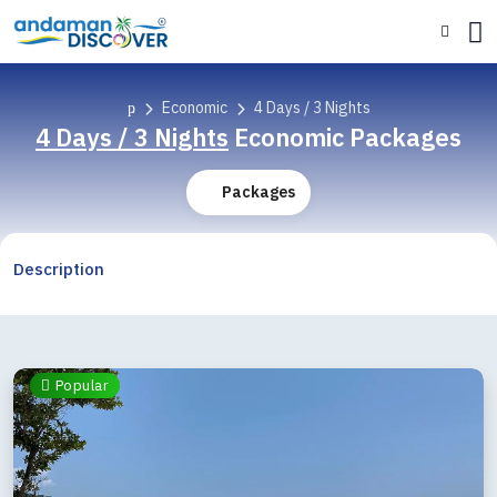
Economic
4 Days / 3 Nights
4 Days / 3 Nights
Economic Packages
Packages
Description
Popular