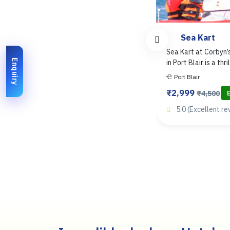
Scuba Diving
Sea Kart
Scuba Diving in the Andaman
Sea Kart at Corbyn
Enquiry
Islands offers an unforgettable..
in Port Blair is a thril
Port Blair
Havelock
Port Blair
₹2,500
₹2,999
Book Now
₹3,500
₹4,500
4.9 (1679+ reviews)
5.0 (Excellent re