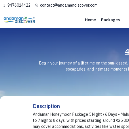
9476014422
contact@andamandiscover.com
Home
Packages
4
Begin your journey of a lifetime on the sun-kisse
escapades, and intimate moments i
Description
Andaman Honeymoon Package 5 Night / 6 Days - Mahar
to 7 nights 8 days, with prices starting around ₹25,000
may cover accommodations, activities like water spor