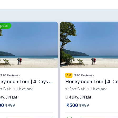
pular
(120 Reviews)
(120 Reviews)
5.0
eymoon Tour | 4 Days |
Honeymoon Tour | 4 Day
-34-3
ADH-34-2
rt Blair
Havelock
Port Blair
Havelock
ay, 3 Night
4 Day, 3 Night
00
₹500
₹999
₹999