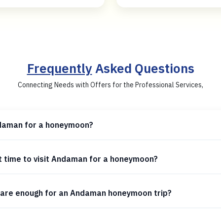
Frequently
Asked Questions
Connecting Needs with Offers for the Professional Services,
daman for a honeymoon?
t time to visit Andaman for a honeymoon?
are enough for an Andaman honeymoon trip?