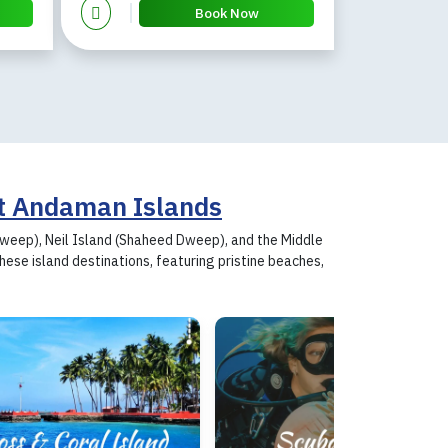
Book Now
t Andaman Islands
 Dweep), Neil Island (Shaheed Dweep), and the Middle
se island destinations, featuring pristine beaches,