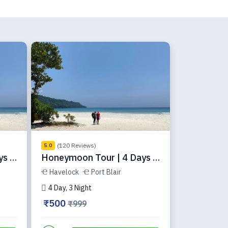
(120 Reviews)
5.0
s |
Honeymoon Tour | 4 Days |
ADH-34-1
Havelock
Port Blair
4 Day, 3 Night
₹500
₹999