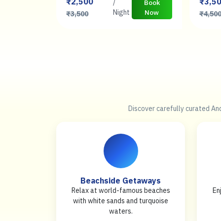
₹2,500
₹3,5
/
Book
Book
Now
Night
Now
₹3,500
₹4,50
Discover carefully curated An
Beachside Getaways
Relax at world-famous beaches
En
with white sands and turquoise
waters.