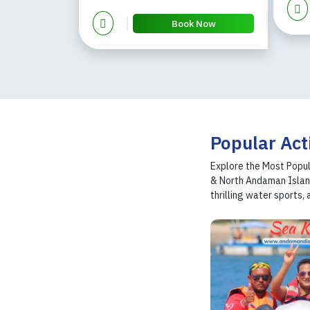
Book Now
Popular Act
Explore the Most Popul
& North Andaman Island
thrilling water sports, 