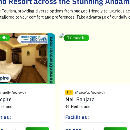
and Resort
across the Stunning Andam
e Tourism, providing diverse options from budget-friendly to luxurious
so tailored to your comfort and preferences. Take advantage of our daily
ndly
Peaceful
Friendly Reviews)
(Peaceful Reviews)
3.4
mpire
Neil Banjara
 Island
Neil Island
ities :
Facillities :