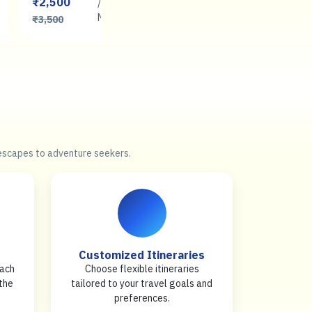
₹2,500
₹2,500
/
/
Book
Night
Now
Night
₹3,500
₹3,500
 escapes to adventure seekers.
Customized Itineraries
each
Choose flexible itineraries
 the
tailored to your travel goals and
preferences.