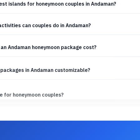
est islands for honeymoon couples in Andaman?
ctivities can couples do in Andaman?
 an Andaman honeymoon package cost?
packages in Andaman customizable?
e for honeymoon couples?