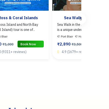
Ross & Coral Islands
Sea Walk
oss Island and North Bay
Sea Walk in the Andaman Islands
l Island) tour is one of..
is a unique underwater activ..
t Blair
Port Blair
Havelock
0
₹2,890
Book Now
Book Now
₹1,000
₹3,500
0 (9311+ reviews)
4.9 (1679+ reviews)