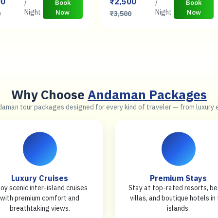
00
₹2,500
/
/
Book
Book
Night
Now
Night
Now
0
₹3,500
Why Choose
Andaman Packages
daman tour packages designed for every kind of traveler — from luxury
Luxury Cruises
Premium Stays
joy scenic inter-island cruises
Stay at top-rated resorts, b
with premium comfort and
villas, and boutique hotels in
breathtaking views.
islands.