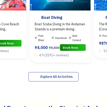
Boat Diving
’s Cove Beach
Boat Scuba Diving in the Andaman
The R
ling..
Islands is a premium diving..
(Cora
Port
Neil
Por
Havelock
Blair
Island
₹87
Book Now
₹4,000
Book Now
₹5,500
views)
5.
4.9 (3191+ reviews)
Explore All Activities