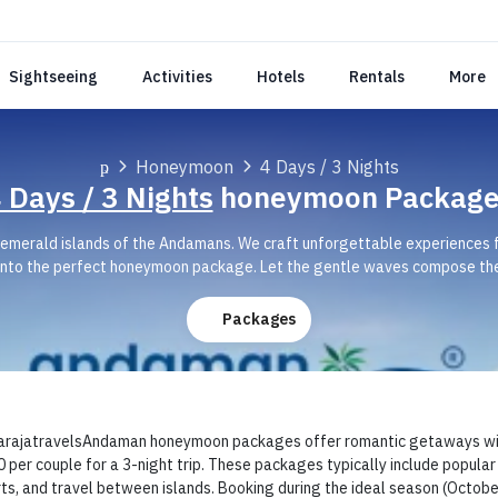
Sightseeing
Activities
Hotels
Rentals
More
Honeymoon
4 Days / 3 Nights
 Days / 3 Nights
honeymoon Package
d, emerald islands of the Andamans. We craft unforgettable experiences
nto the perfect honeymoon package. Let the gentle waves compose the
Packages
ajatravelsAndaman honeymoon packages offer romantic getaways with o
 per couple for a 3-night trip. These packages typically include popular i
ts, and travel between islands. Booking during the ideal season (Octob