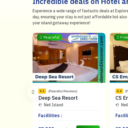
Incredible deals on Hotel 
Experience a wide range of fantastic deals at Explor
day, ensuring your stay is not just affordable but al
your island getaway experience!
Peaceful
Frie
ews)
(Peaceful Reviews)
(
4.2
4.4
al Resort
Deep Sea Resort
CS E
Neil Island
Neil
Facillities :
Facill