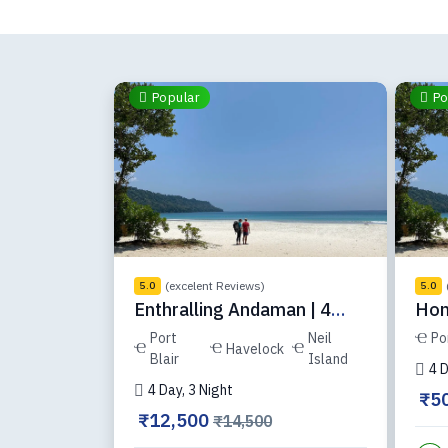
Popular
Po
(excelent Reviews)
5.0
5.0
Enthralling Andaman | 4
Hon
Days | D3C
ADH
Port
Neil
Po
Havelock
Blair
Island
4 D
4 Day, 3 Night
₹5
₹12,500
₹14,500