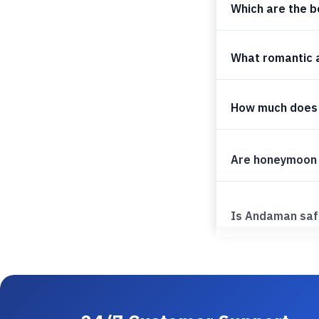
Which are the b
What romantic a
How much does
Are honeymoon 
Is Andaman saf