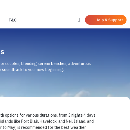
Help & Support
T&C
s
 for couples, blending serene beaches, adventurous
 soundtrack to your new beginning.
ptions for various durations, from 3 nights 4 days
slands like Port Blair, Havelock, and Neil Island, and
er to May) is recommended for the best weather.