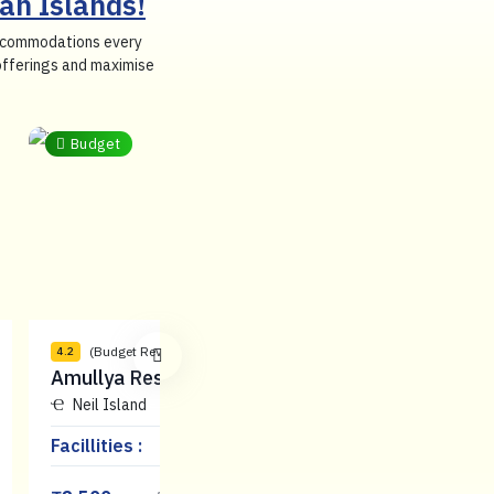
an Islands!
 accommodations every
 offerings and maximise
Budget
(Budget Reviews)
(Budget Reviews)
4.2
3.9
Amullya Residence
Shreesh
Neil Island
Neil Island
Facillities :
Facillities :