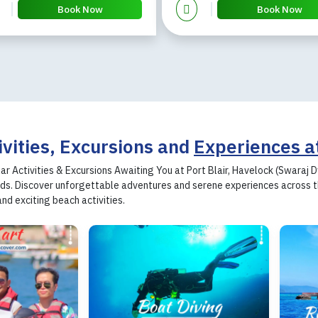
Book Now
Book Now
ivities, Excursions and
Experiences a
ar Activities & Excursions Awaiting You at Port Blair, Havelock (Swaraj
s. Discover unforgettable adventures and serene experiences across the
and exciting beach activities.