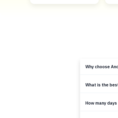
Why choose An
What is the bes
How many days 