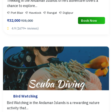
Trekking in the Andaman Islands offers adventure lovers a
chance to explore...
Port Blair
Havelock
Rangat
Diglipur
₹32,000
Book Now
₹35,000
4.9 (1679+ reviews)
Bird Watching
Bird Watching in the Andaman Islands is a rewarding nature
activity that...