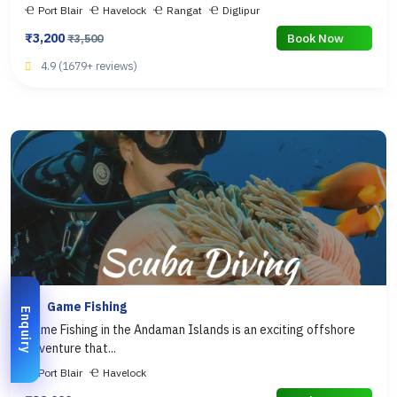
Port Blair
Havelock
Rangat
Diglipur
₹3,200
Book Now
₹3,500
4.9 (1679+ reviews)
Game Fishing
Enquiry
Game Fishing in the Andaman Islands is an exciting offshore
adventure that...
Port Blair
Havelock