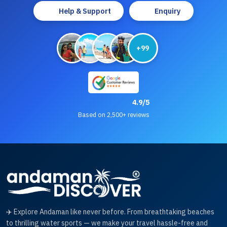
Help & Support
Enquiry
+99
4.9/5
Based on 2,500+ reviews
✈️ Explore Andaman like never before. From breathtaking beaches
to thrilling water sports — we make your travel hassle-free and