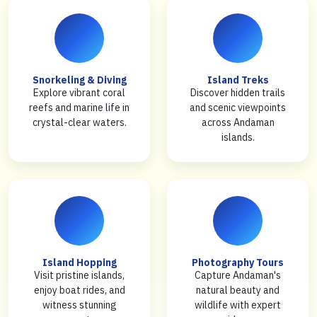
Snorkeling & Diving
Island Treks
Explore vibrant coral
Discover hidden trails
reefs and marine life in
and scenic viewpoints
crystal-clear waters.
across Andaman
islands.
Island Hopping
Photography Tours
Visit pristine islands,
Capture Andaman's
enjoy boat rides, and
natural beauty and
witness stunning
wildlife with expert