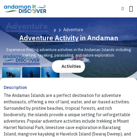
Adventure
Adventure Activity
in Andaman
Experience thrilling adventure activities in the Andaman Islands including
trekking, kayaking, parasailing, and nature exploration.
Activities
Description
The Andaman Islands are a perfect destination for adventure
enthusiasts, offering a mix of land, water, and air-based activities.
Surrounded by pristine beaches, tropical forests, and rich
biodiversity, the islands provide a unique setting for unforgettable
adventures. Popular adventure activities include trekking in Mount
Harriet National Park, limestone cave exploration in Baratang
Island, mangrove kayaking in Havelock Island (Swaraj Dweep), and