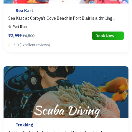
Sea Kart
Sea Kart at Corbyn’s Cove Beach in Port Blair is a thrilling...
Port Blair
₹2,999
Book Now
₹4,500
5.0 (Excellent reviews)
Trekking