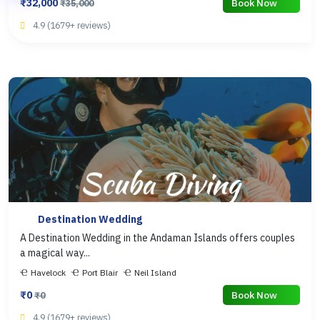
₹32,000
Book Now
₹35,000
4.9 (1679+ reviews)
Destination Wedding
A Destination Wedding in the Andaman Islands offers couples
a magical way...
Havelock
Port Blair
Neil Island
₹0
Book Now
₹0
4.9 (1679+ reviews)