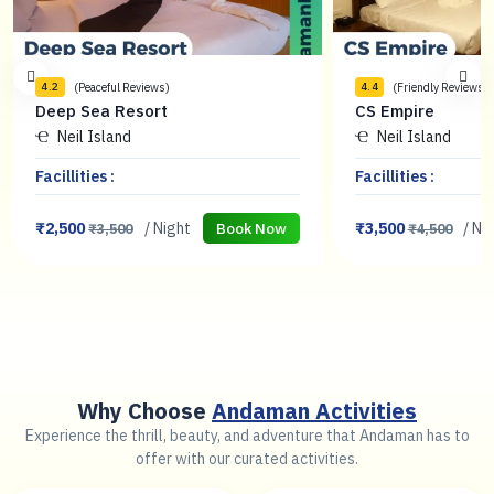
(Peaceful Reviews)
(Friendly Reviews)
4.2
4.4
Deep Sea Resort
CS Empire
Neil Island
Neil Island
Facillities :
Facillities :
₹2,500
/ Night
₹3,500
/ Ni
Book Now
₹3,500
₹4,500
Why Choose
Andaman Activities
Experience the thrill, beauty, and adventure that Andaman has to
offer with our curated activities.