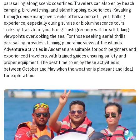
parasailing along scenic coastlines. Travelers can also enjoy beach
camping, bird watching, and island hopping experiences. Kayaking
through dense mangrove creeks offers a peaceful yet thrilling
experience, especially during sunrise or bioluminescence tours.
Trekking trails lead you through lush greenery with breathtaking
viewpoints overlooking the sea. For those seeking aerial thrills,
parasailing provides stunning panoramic views of the islands.
Adventure activities in Andaman are suitable for both beginners and
experienced travelers, with trained guides ensuring safety and
proper equipment. The best time to enjoy these activities is
between October and May when the weather is pleasant and ideal
for exploration.