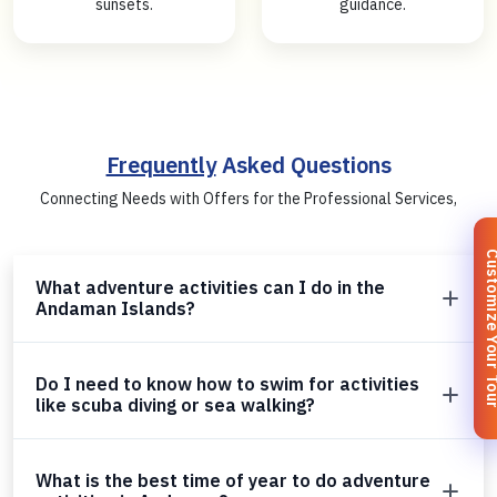
sunsets.
guidance.
Frequently
Asked Questions
Connecting Needs with Offers for the Professional Services,
Customize You
What adventure activities can I do in the
Andaman Islands?
Do I need to know how to swim for activities
like scuba diving or sea walking?
What is the best time of year to do adventure