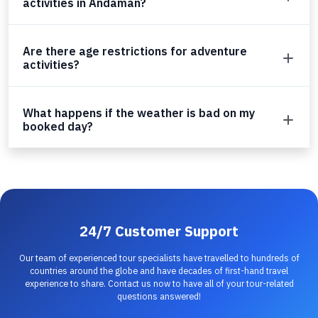
activities in Andaman?
Are there age restrictions for adventure
activities?
What happens if the weather is bad on my
booked day?
24/7 Customer Support
Our team of experienced tour specialists have travelled to hundreds of
countries around the globe and have decades of first-hand travel
experience to share. Contact us now to have all of your tour-related
questions answered!