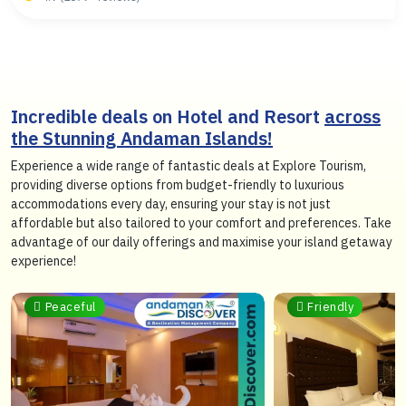
Incredible deals on Hotel and Resort
across
the Stunning Andaman Islands!
Experience a wide range of fantastic deals at Explore Tourism,
providing diverse options from budget-friendly to luxurious
accommodations every day, ensuring your stay is not just
affordable but also tailored to your comfort and preferences. Take
advantage of our daily offerings and maximise your island getaway
experience!
Peaceful
Friendly