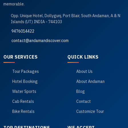
memorable.
Opp. Unique Hotel, Dollygunj, Port Blair, South Andaman, A & N
Islands (UT) INDIA - 744103
9476014422
contact@andamandiscover.com
OUR SERVICES
QUICK LINKS
Tour Packages
About Us
Hotel Booking
About Andaman
Water Sports
Blog
Cab Rentals
Contact
Bike Rentals
Customize Tour
TOP DESTINATIONS
WE ACCEPT