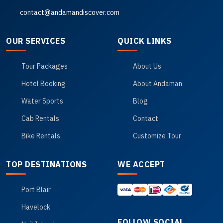
contact@andamandiscover.com
OUR SERVICES
QUICK LINKS
Tour Packages
About Us
Hotel Booking
About Andaman
Water Sports
Blog
Cab Rentals
Contact
Bike Rentals
Customize Tour
TOP DESTINATIONS
WE ACCEPT
Port Blair
Havelock
FOLLOW SOCIAL