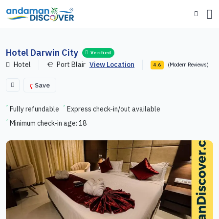
Hotel Darwin City
Verified
Hotel
Port Blair
View Location
(Modern Reviews)
4.6
Save
Fully refundable
Express check-in/out available
Minimum check-in age: 18