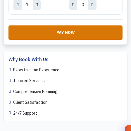
PAY NOW
Why Book With Us
Expertise and Experience
Tailored Services
Comprehensive Planning
Client Satisfaction
24/7 Support