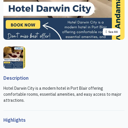
See All
Description
Hotel Darwin City is a modern hotel in Port Blair offering
comfortable rooms, essential amenities, and easy access to major
attractions.
Highlights