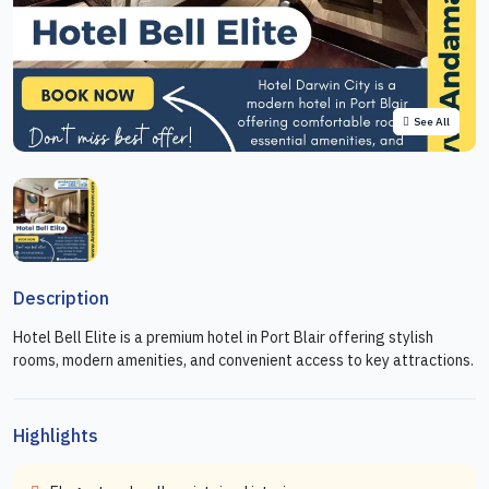
See All
Description
Hotel Bell Elite is a premium hotel in Port Blair offering stylish
rooms, modern amenities, and convenient access to key attractions.
Highlights