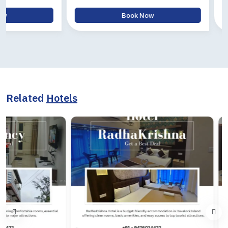
Book Now
B
Related
Hotels