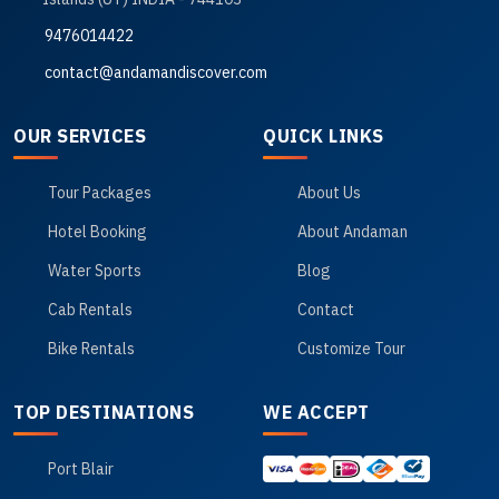
9476014422
contact@andamandiscover.com
OUR SERVICES
QUICK LINKS
Tour Packages
About Us
Hotel Booking
About Andaman
Water Sports
Blog
Cab Rentals
Contact
Bike Rentals
Customize Tour
TOP DESTINATIONS
WE ACCEPT
Port Blair