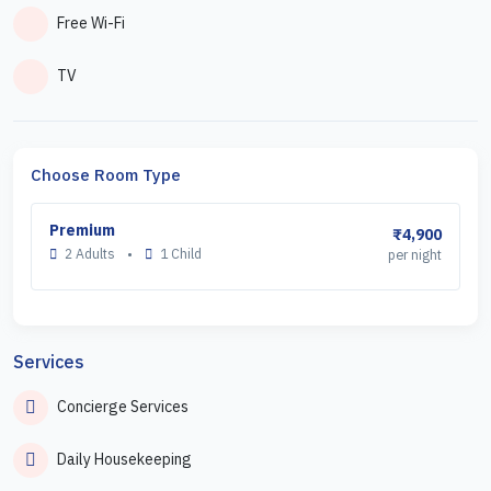
Free Wi-Fi
TV
Choose Room Type
Premium
₹4,900
2 Adults
•
1 Child
per night
Services
Concierge Services
Daily Housekeeping