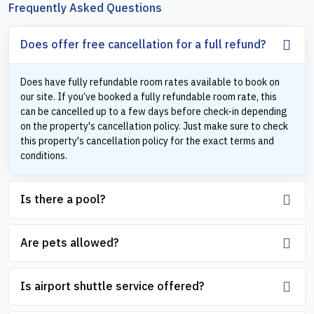
Frequently Asked Questions
Does offer free cancellation for a full refund?
Does have fully refundable room rates available to book on
our site. If you’ve booked a fully refundable room rate, this
can be cancelled up to a few days before check-in depending
on the property's cancellation policy. Just make sure to check
this property's cancellation policy for the exact terms and
conditions.
Is there a pool?
Are pets allowed?
Is airport shuttle service offered?