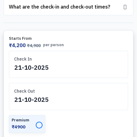
What are the check-in and check-out times?
Starts From
₹4,200
per person
₹4,900
Check In
Check Out
Premium
✓
₹4900