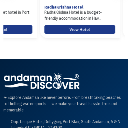
RadhaKrishna Hotel
Hotel Arasi
t
RadhaKrishna Hotel is a budget-
Hotel Arasi is a 
friendly accommodation in Hav...
Port Blair offerin.
View Hotel
Vi
✈️ Explore Andaman like never before. From breathtaking beaches
to thrilling water sports — we make your travel hassle-free and
memorable.
Opp. Unique Hotel, Dollygunj, Port Blair, South Andaman, A & N
Islands (UT) INDIA - 744103