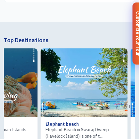
Customize You
Top Destinations
Elephant beach
Ross & Coral I
Elephant Beach in Swaraj Dweep
The Ross Island 
(Havelock Island) is one of t...
Island) tour is one