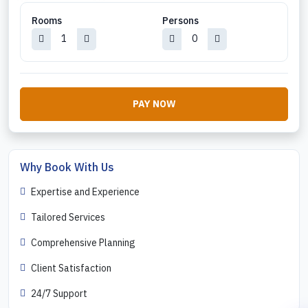
Rooms
Persons
PAY NOW
Why Book With Us
Expertise and Experience
Tailored Services
Comprehensive Planning
Client Satisfaction
24/7 Support