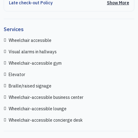
Show More
Late check-out Policy
Services
Wheelchair accessible
Visual alarms in hallways
Wheelchair-accessible gym
Elevator
Braille/raised signage
Wheelchair-accessible business center
Wheelchair-accessible lounge
Wheelchair-accessible concierge desk