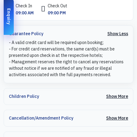
Check In
Check Out
Enquiry
09:00 AM
09:00 PM
Show Less
Guarantee Policy
- A valid credit card will be required upon booking;
- For credit card reservations, the same card(s) must be
presented upon check in at the respective hotels;
- Management reserves the right to cancel any reservations
without notice if we are notified of any fraud or illegal
activities associated with the full payments received.
Show More
Children Policy
Show More
Cancellation/Amendment Policy