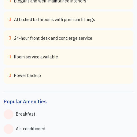
Elegant and well-maintained interiors
Attached bathrooms with premium fittings
24-hour front desk and concierge service
Room service available
Power backup
Popular Amenities
Breakfast
Air-conditioned