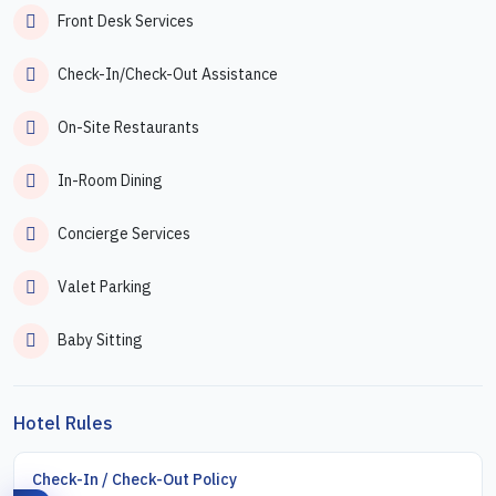
Front Desk Services
Check-In/Check-Out Assistance
On-Site Restaurants
In-Room Dining
Concierge Services
Valet Parking
Baby Sitting
Hotel Rules
Check-In / Check-Out Policy