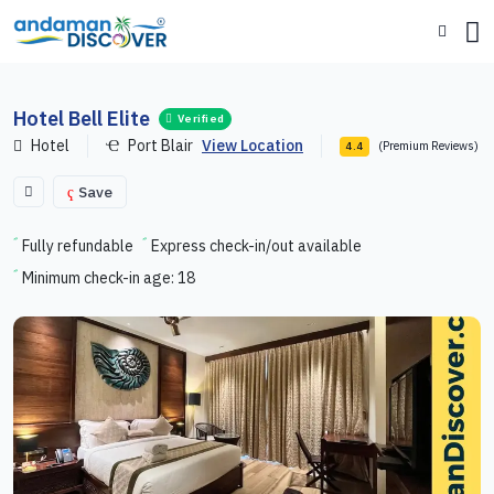
Hotel Bell Elite
Verified
Hotel
Port Blair
View Location
(Premium Reviews)
4.4
Save
Fully refundable
Express check-in/out available
Minimum check-in age: 18