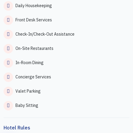
Daily Housekeeping
Front Desk Services
Check-In/Check-Out Assistance
On-Site Restaurants
In-Room Dining
Concierge Services
Valet Parking
Baby Sitting
Hotel Rules