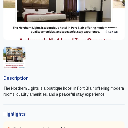
See All
Description
The Northern Lights is a boutique hotel in Port Blair offering modern
rooms, quality amenities, and a peaceful stay experience.
Highlights