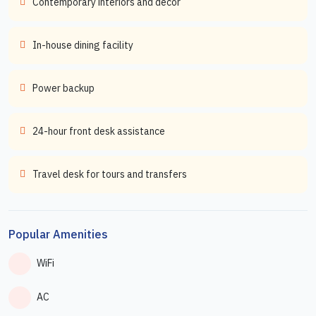
Contemporary interiors and decor
In-house dining facility
Power backup
24-hour front desk assistance
Travel desk for tours and transfers
Popular Amenities
WiFi
AC