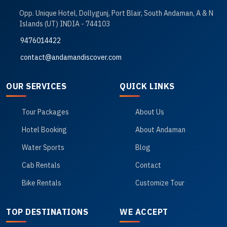
Opp. Unique Hotel, Dollygunj, Port Blair, South Andaman, A & N
Islands (UT) INDIA - 744103
9476014422
contact@andamandiscover.com
OUR SERVICES
QUICK LINKS
Tour Packages
About Us
Hotel Booking
About Andaman
Water Sports
Blog
Cab Rentals
Contact
Bike Rentals
Customize Tour
TOP DESTINATIONS
WE ACCEPT