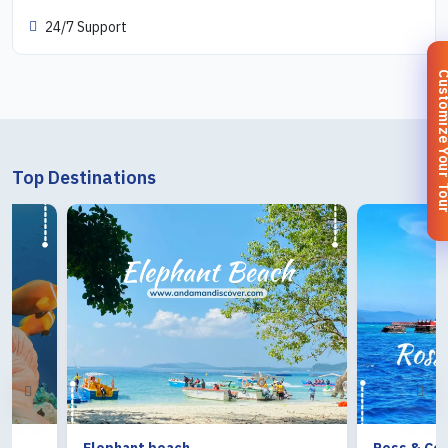
24/7 Support
Customize You
Top Destinations
Elephant beach
Ross & Coral Isl