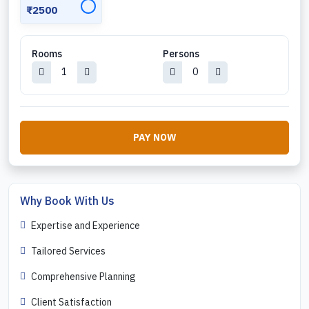
✓
₹2500
Rooms
Persons
PAY NOW
Why Book With Us
Expertise and Experience
Tailored Services
Comprehensive Planning
Client Satisfaction