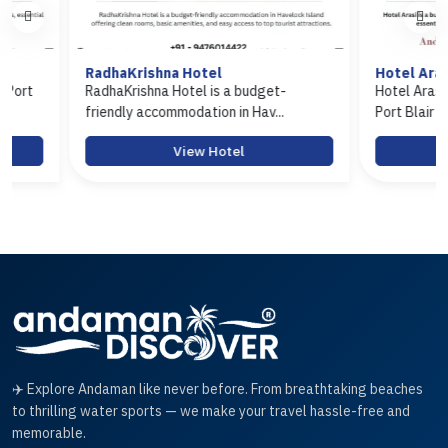
RadhaKrishna Hotel
Hotel Arasi
RadhaKrishna Hotel is a budget-
Hotel Arasi is a bu
friendly accommodation in Hav...
Port Blair offerin...
View Hotel
View
✈️ Explore Andaman like never before. From breathtaking beaches
to thrilling water sports — we make your travel hassle-free and
memorable.