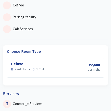
Coffee
Parking facility
Cab Services
Choose Room Type
Deluxe
₹2,500
2 Adults
•
1 Child
per night
Services
Concierge Services