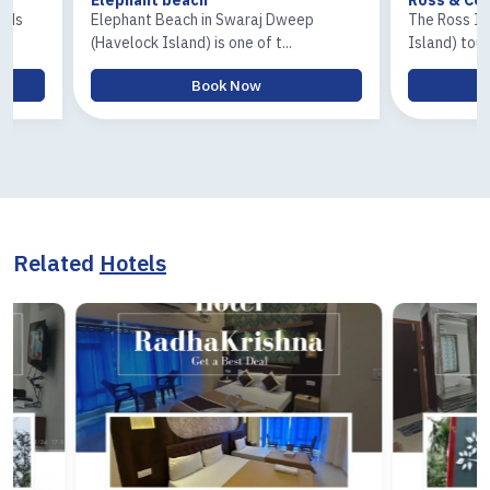
Elephant Beach in Swaraj Dweep
The Ross Island an
(Havelock Island) is one of t...
Island) tour is one o
Book Now
Boo
Related
Hotels