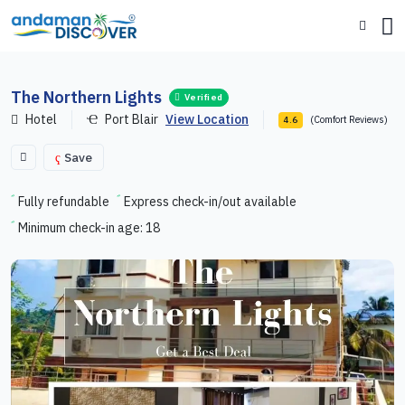
The Northern Lights
Verified
Hotel
Port Blair
View Location
(Comfort Reviews)
4.6
Save
Fully refundable
Express check-in/out available
Minimum check-in age: 18