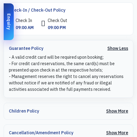
Check-In / Check-Out Policy
Enquiry
Check In
Check Out
09:00 AM
09:00 PM
Show Less
Guarantee Policy
- A valid credit card will be required upon booking;
- For credit card reservations, the same card(s) must be
presented upon check in at the respective hotels;
- Management reserves the right to cancel any reservations
without notice if we are notified of any fraud or illegal
activities associated with the full payments received.
Show More
Children Policy
Show More
Cancellation/Amendment Policy