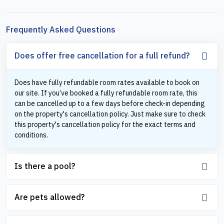
Frequently Asked Questions
Does offer free cancellation for a full refund?
Does have fully refundable room rates available to book on
our site. If you’ve booked a fully refundable room rate, this
can be cancelled up to a few days before check-in depending
on the property's cancellation policy. Just make sure to check
this property's cancellation policy for the exact terms and
conditions.
Is there a pool?
Are pets allowed?