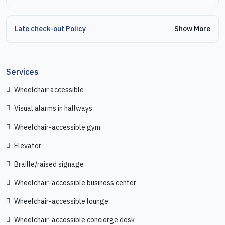
Show More
Late check-out Policy
Services
Wheelchair accessible
Visual alarms in hallways
Wheelchair-accessible gym
Elevator
Braille/raised signage
Wheelchair-accessible business center
Wheelchair-accessible lounge
Wheelchair-accessible concierge desk