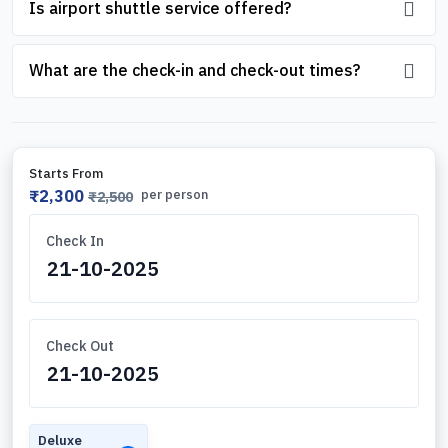
Is airport shuttle service offered?
What are the check-in and check-out times?
Starts From
₹2,300
per person
₹2,500
Check In
Check Out
Deluxe