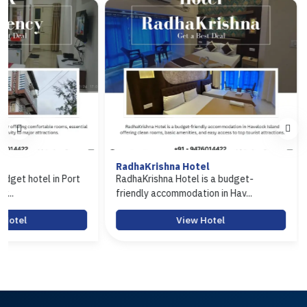
RadhaKrishna Hotel
Hotel Arasi
ort
RadhaKrishna Hotel is a budget-
Hotel Arasi is 
friendly accommodation in Hav...
Port Blair offeri
View Hotel