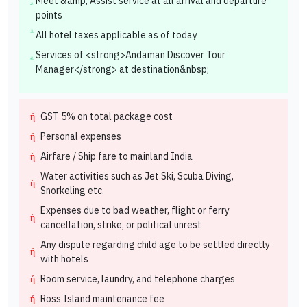
Meet &amp; Assist service at all arrival and departure
points
All hotel taxes applicable as of today
Services of <strong>Andaman Discover Tour
Manager</strong> at destination&nbsp;
GST 5% on total package cost
Personal expenses
Airfare / Ship fare to mainland India
Water activities such as Jet Ski, Scuba Diving,
Snorkeling etc.
Expenses due to bad weather, flight or ferry
cancellation, strike, or political unrest
Any dispute regarding child age to be settled directly
with hotels
Room service, laundry, and telephone charges
Ross Island maintenance fee