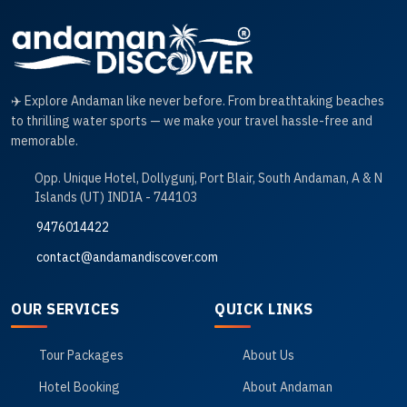
✈️ Explore Andaman like never before. From breathtaking beaches
to thrilling water sports — we make your travel hassle-free and
memorable.
Opp. Unique Hotel, Dollygunj, Port Blair, South Andaman, A & N
Islands (UT) INDIA - 744103
9476014422
contact@andamandiscover.com
OUR SERVICES
QUICK LINKS
Tour Packages
About Us
Hotel Booking
About Andaman