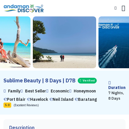
Sublime Beauty | 8 Days | D7B
Verified
Duration
Family
Best Seller
Economic
Honeymoon
7 Nights,
8 Days
Port Blair
Havelock
Neil Island
Baratang
(Excelent Reviews)
5.0
Description