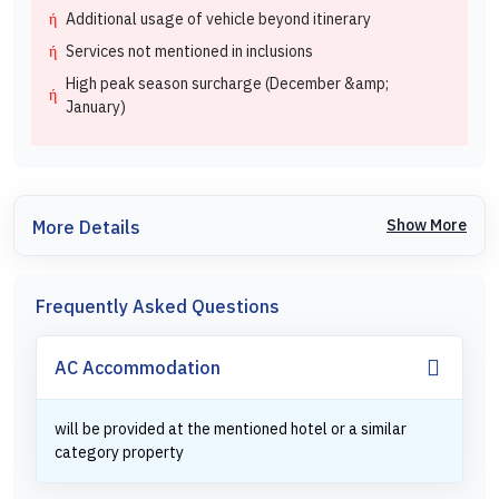
Additional usage of vehicle beyond itinerary
Services not mentioned in inclusions
High peak season surcharge (December &amp;
January)
Show More
More Details
Frequently Asked Questions
AC Accommodation
will be provided at the mentioned hotel or a similar
category property