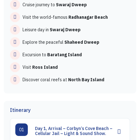
Cruise journey to
Swaraj Dweep
Visit the world-famous
Radhanagar Beach
Leisure day in
Swaraj Dweep
Explore the peaceful
Shaheed Dweep
Excursion to
Baratang Island
Visit
Ross Island
Discover coral reefs at
North Bay Island
Itinerary
Day 1, Arrival – Corbyn’s Cove Beach –
01
Cellular Jail – Light & Sound Show.