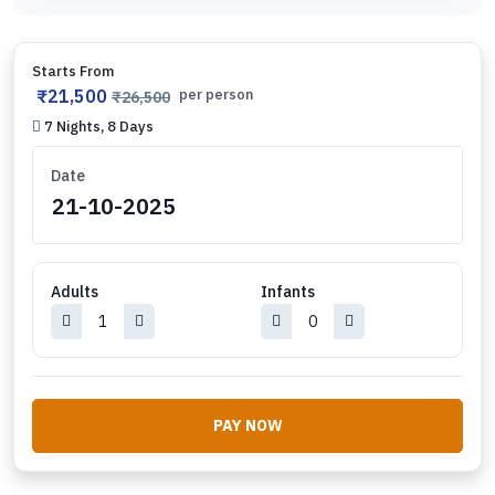
Starts From
₹21,500
per person
₹26,500
7 Nights, 8 Days
Date
Adults
Infants
PAY NOW