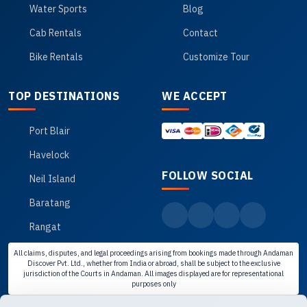
Water Sports
Blog
Cab Rentals
Contact
Bike Rentals
Customize Tour
TOP DESTINATIONS
WE ACCEPT
Port Blair
Havelock
FOLLOW SOCIAL
Neil Island
Baratang
Rangat
All claims, disputes, and legal proceedings arising from bookings made through Andaman
Discover Pvt. Ltd., whether from India or abroad, shall be subject to the exclusive
jurisdiction of the Courts in Andaman. All images displayed are for representational
purposes only