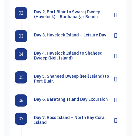
Day 2, Port Blair to Swaraj Dweep
02
(Havelock) – Radhanagar Beach.
Day 3, Havelock Island – Leisure Day
03
Day 4, Havelock Island to Shaheed
04
Dweep (Neil Island)
Day 5, Shaheed Dweep (Neil Island) to
05
Port Blair.
Day 6, Baratang Island Day Excursion
06
Day 7, Ross Island – North Bay Coral
07
Island