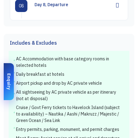
Day 8, Departure
08
Includes & Excludes
AC Accommodation with base category rooms in
selected hotels
Daily breakfast at hotels
Enquiry
Airport pickup and drop by AC private vehicle
All sightseeing by AC private vehicle as per itinerary
(not at disposal)
Cruise / Govt Ferry tickets to Havelock Island (subject
to availability) – Nautika / Aashi / Makruzz / Majestic /
Green Ocean / Sea Link
Entry permits, parking, monument, and permit charges