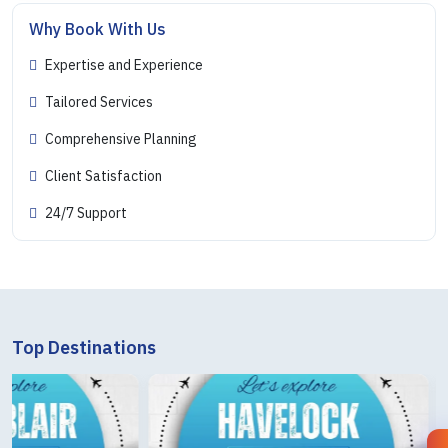
Why Book With Us
Expertise and Experience
Tailored Services
Comprehensive Planning
Client Satisfaction
24/7 Support
Top Destinations