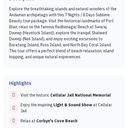
Explore the breathtaking islands and natural wonders of the
Andaman archipelago with this 7 Nights / 8 Days Sublime
Beauty tour package. Visit the historical landmarks of Port
Blair, relax on the famous Radhanagar Beach at Swaraj
Dweep (Havelock Island), explore the tranquil Shaheed
Dweep (Neil Island), and enjoy exciting excursions to
Baratang Island, Ross Island, and North Bay Coral Island.
This tour offers a perfect blend of beach relaxation, island
hopping, and unique natural experiences.
Highlights
Visit the historic
Cellular Jail National Memorial
Enjoy the inspiring
Light & Sound Show
at Cellular
Jail
Relax at
Corbyn's Cove Beach