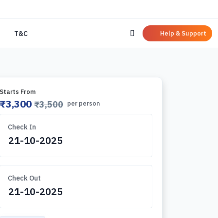
Help & Support
T&C
Starts From
₹3,300
₹3,500
per person
Check In
Check Out