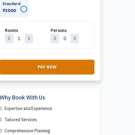
Standerd
✓
₹3500
Rooms
Persons
PAY NOW
Why Book With Us
Expertise and Experience
Tailored Services
Comprehensive Planning