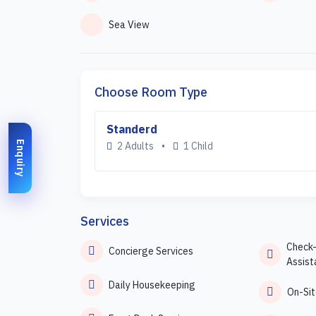
Sea View
Choose Room Type
Standerd
Enquiry
2 Adults
•
1 Child
Services
Check
Concierge Services
Assist
Daily Housekeeping
On-Sit