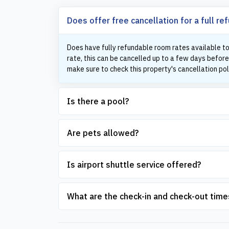
Does offer free cancellation for a full re
Does have fully refundable room rates available to
rate, this can be cancelled up to a few days before
make sure to check this property's cancellation pol
Is there a pool?
Are pets allowed?
Is airport shuttle service offered?
What are the check-in and check-out time