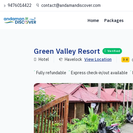
9476014422
contact@andamandiscover.com
Home
Packages
Green Valley Resort
Verified
Hotel
Havelock
View Location
3.4
Fully refundable
Express check-in/out available