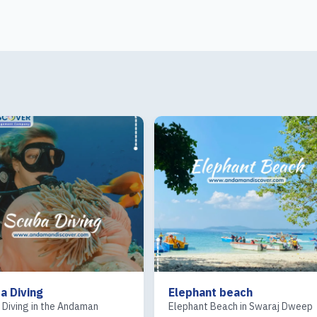
a Diving
Elephant beach
 Diving in the Andaman
Elephant Beach in Swaraj Dweep