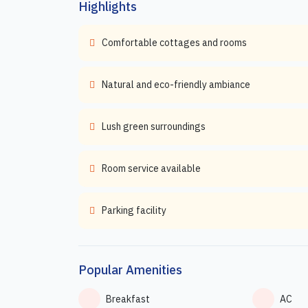
Highlights
Comfortable cottages and rooms
Natural and eco-friendly ambiance
Lush green surroundings
Room service available
Parking facility
Popular Amenities
Breakfast
AC