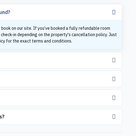
fund?
 book on our site. If you’ve booked a fully refundable room
 check-in depending on the property's cancellation policy. Just
icy for the exact terms and conditions.
s?