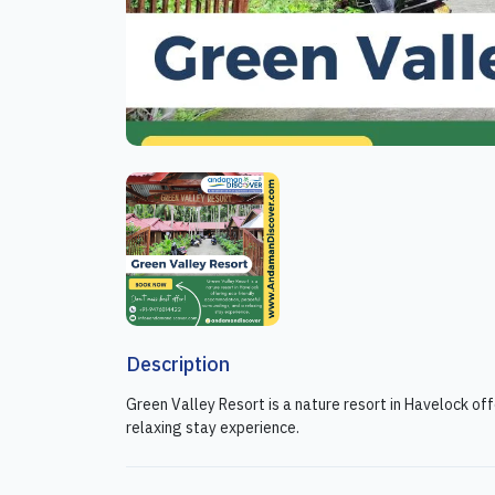
Description
Green Valley Resort is a nature resort in Havelock o
relaxing stay experience.