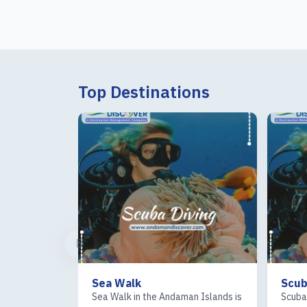
Top Destinations
Sea Walk
Scub
the Andaman
Sea Walk in the Andaman Islands is
Scuba