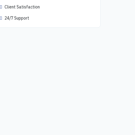
Client Satisfaction
24/7 Support