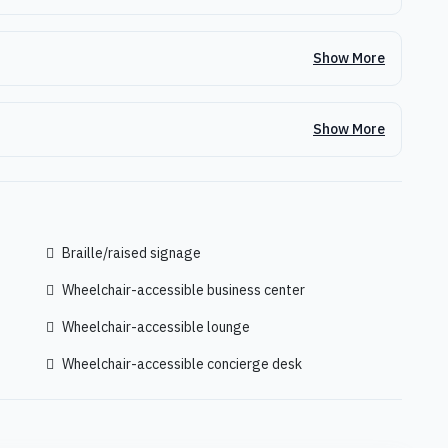
Show More
Show More
Braille/raised signage
Wheelchair-accessible business center
Wheelchair-accessible lounge
Wheelchair-accessible concierge desk