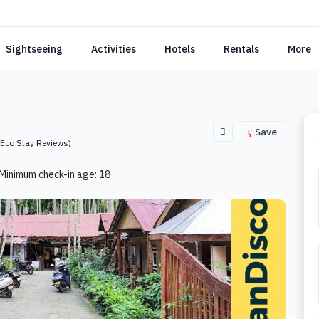
Sightseeing
Activities
Hotels
Rentals
More
Save
(Eco Stay Reviews)
Minimum check-in age: 18