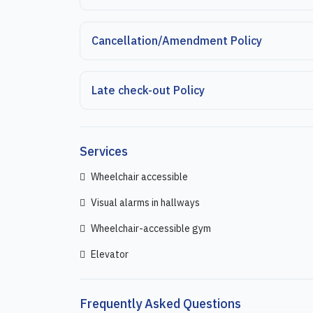
Cancellation/Amendment Policy
Late check-out Policy
Services
Wheelchair accessible
Visual alarms in hallways
Wheelchair-accessible gym
Elevator
Frequently Asked Questions