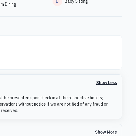
Baby Sitting
om Dining
Show Less
st be presented upon check in at the respective hotels;
rvations without notice if we are notified of any fraud or
 received.
Show More