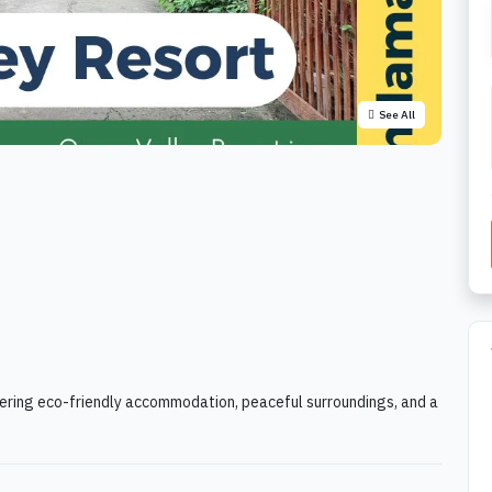
See All
ffering eco-friendly accommodation, peaceful surroundings, and a