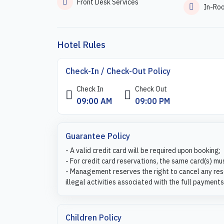
Front Desk Services
In-Ro
Hotel Rules
Check-In / Check-Out Policy
Check In
Check Out
09:00 AM
09:00 PM
Guarantee Policy
- A valid credit card will be required upon booking;
- For credit card reservations, the same card(s) mu
- Management reserves the right to cancel any rese
illegal activities associated with the full payments
Children Policy