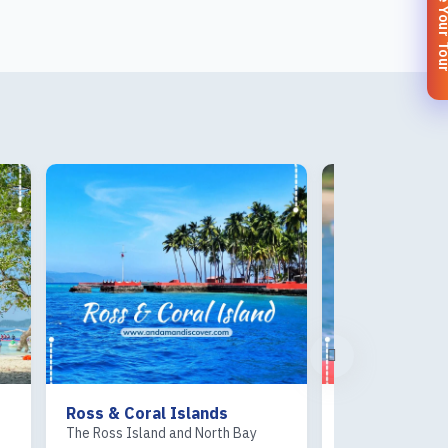
Customize You
Ross & Coral Islands
Sea Kart
The Ross Island and North Bay
Sea Kart at Corb