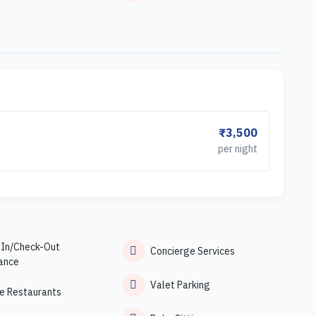
₹3,500
per night
-In/Check-Out
Concierge Services
ance
Valet Parking
e Restaurants